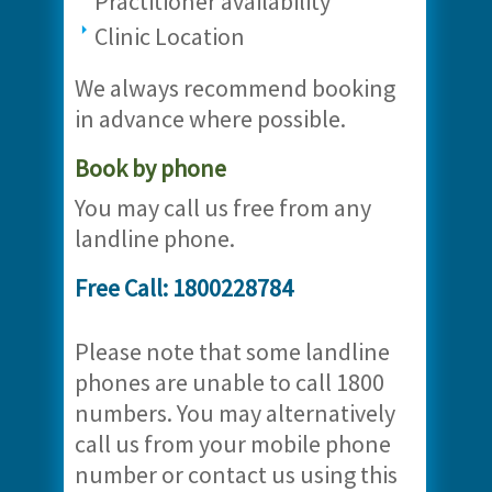
Practitioner availability
Clinic Location
We always recommend booking
in advance where possible.
Book by phone
You may call us free from any
landline phone.
Free Call: 1800228784
Please note that some landline
phones are unable to call 1800
numbers. You may alternatively
call us from your mobile phone
number or contact us using this