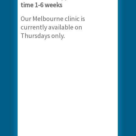
time 1-6 weeks
Our Melbourne clinic is
currently available on
Thursdays only.