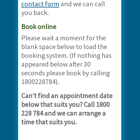
contact form
and we can call
you back.
Book online
Please wait a moment for the
blank space below to load the
booking system. (If nothing has
appeared below after 30
seconds please book by calling
1800228784).
Can’t find an appointment date
below that suits you? Call 1800
228 784 and we can arrange a
time that suits you.