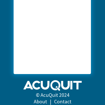
© AcuQuit 2024
About
|
Contact