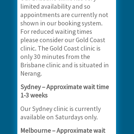
limited availability and so
appointments are currently not
shown in our booking system.
For reduced waiting times
please consider our Gold Coast
clinic. The Gold Coast clinic is
only 30 minutes from the
Brisbane clinic and is situated in
Nerang.
Sydney – Approximate wait time
1-3 weeks
Our Sydney clinic is currently
available on Saturdays only.
Melbourne – Approximate wait