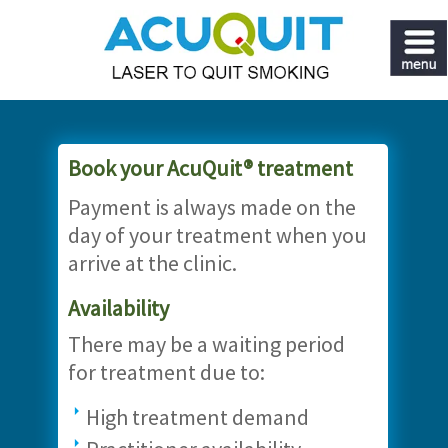
Book your AcuQuit® treatment
Payment is always made on the
day of your treatment when you
arrive at the clinic.
Availability
There may be a waiting period
for treatment due to:
High treatment demand