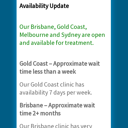
Availability Update
Our Brisbane, Gold Coast,
Melbourne and Sydney are open
and available for treatment.
Gold Coast – Approximate wait
time less than a week
Our Gold Coast clinic has
availability 7 days per week.
Brisbane – Approximate wait
time 2+ months
Our Brisbane clinic has very