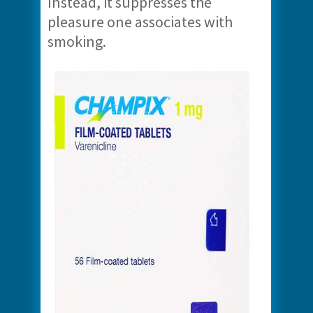
Instead, it suppresses the
pleasure one associates with
smoking.