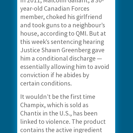
In 2011, Malcolm Gallant, a 30-
year-old Canadian Forces
member, choked his girlfriend
and took guns to a neighbour’s
house, according to QMI. But at
this week’s sentencing hearing
Justice Shawn Greenberg gave
him a conditional discharge —
essentially allowing him to avoid
conviction if he abides by
certain conditions.
It wouldn’t be the first time
Champix, which is sold as
Chantix in the U.S., has been
linked to violence. The product
contains the active ingredient