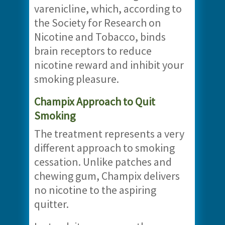
varenicline, which, according to
the Society for Research on
Nicotine and Tobacco, binds
brain receptors to reduce
nicotine reward and inhibit your
smoking pleasure.
Champix Approach to Quit
Smoking
The treatment represents a very
different approach to smoking
cessation. Unlike patches and
chewing gum, Champix delivers
no nicotine to the aspiring
quitter.