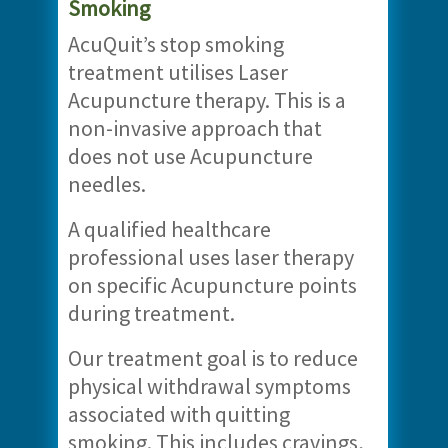
Smoking
AcuQuit’s stop smoking
treatment utilises Laser
Acupuncture therapy. This is a
non-invasive approach that
does not use Acupuncture
needles.
A qualified healthcare
professional uses laser therapy
on specific Acupuncture points
during treatment.
Our treatment goal is to reduce
physical withdrawal symptoms
associated with quitting
smoking. This includes cravings,