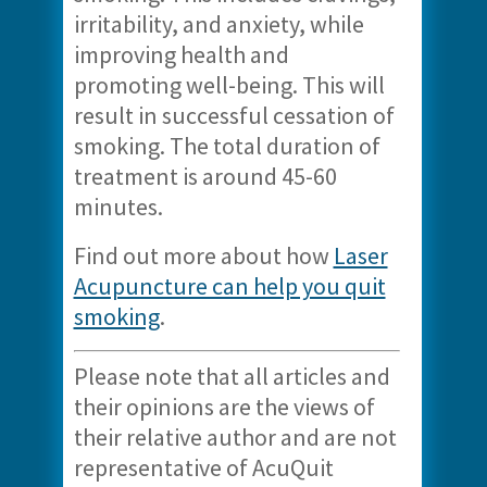
irritability, and anxiety, while
improving health and
promoting well-being. This will
result in successful cessation of
smoking. The total duration of
treatment is around 45-60
minutes.
Find out more about how
Laser
Acupuncture can help you quit
smoking
.
Please note that all articles and
their opinions are the views of
their relative author and are not
representative of AcuQuit