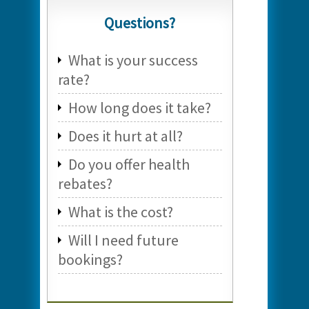
Questions?
What is your success
rate?
How long does it take?
Does it hurt at all?
Do you offer health
rebates?
What is the cost?
Will I need future
bookings?