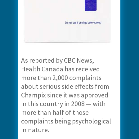
As reported by CBC News,
Health Canada has received
more than 2,000 complaints
about serious side effects from
Champix since it was approved
in this country in 2008 — with
more than half of those
complaints being psychological
in nature.