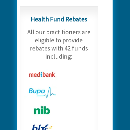
Health Fund Rebates
All our practitioners are
eligible to provide
rebates with 42 funds
including: