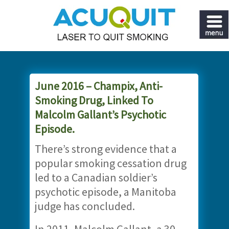
June 2016 – Champix, Anti-
Smoking Drug, Linked To
Malcolm Gallant’s Psychotic
Episode.
There’s strong evidence that a
popular smoking cessation drug
led to a Canadian soldier’s
psychotic episode, a Manitoba
judge has concluded.