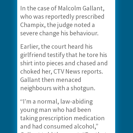
In the case of Malcolm Gallant,
who was reportedly prescribed
Champix, the judge noted a
severe change his behaviour.
Earlier, the court heard his
girlfriend testify that he tore his
shirt into pieces and chased and
choked her, CTV News reports.
Gallant then menaced
neighbours with a shotgun.
“I’m a normal, law-abiding
young man who had been
taking prescription medication
and had consumed alcohol,”