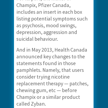
Champix, Pfizer Canada,
includes an insert in each box
listing potential symptoms such
as psychosis, mood swings,
depression, aggression and
suicidal behaviour.
And in May 2013, Health Canada
announced key changes to the
statements found in those
pamphlets. Namely, that users
consider trying nicotine
replacement therapy — patches,
chewing gum, etc — before
Champix or a similar product
called Zyban.