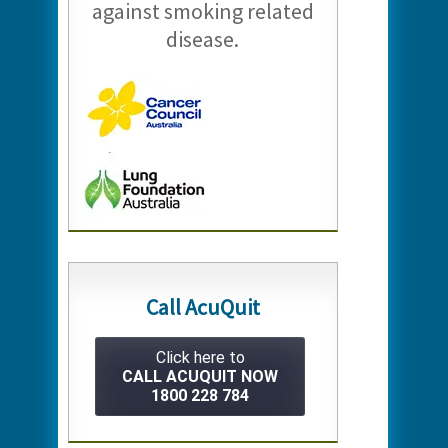
against smoking related
disease.
Call AcuQuit
Click here to
CALL ACUQUIT NOW
1800 228 784