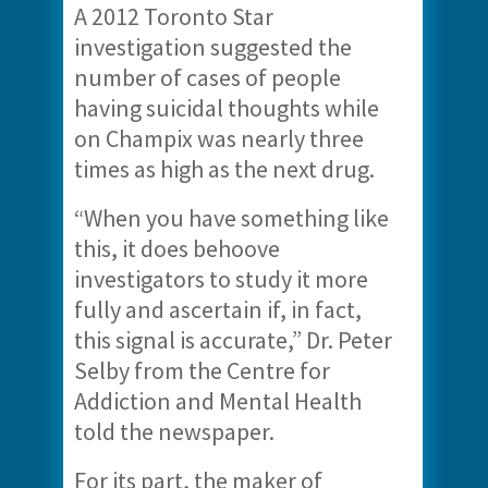
A 2012 Toronto Star
investigation suggested the
number of cases of people
having suicidal thoughts while
on Champix was nearly three
times as high as the next drug.
“When you have something like
this, it does behoove
investigators to study it more
fully and ascertain if, in fact,
this signal is accurate,” Dr. Peter
Selby from the Centre for
Addiction and Mental Health
told the newspaper.
For its part, the maker of