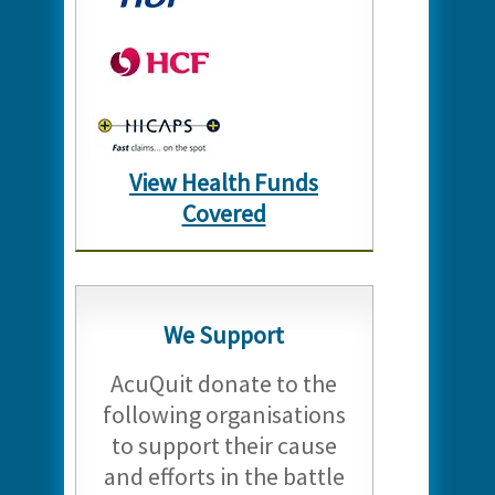
View Health Funds
Covered
We Support
AcuQuit donate to the
following organisations
to support their cause
and efforts in the battle