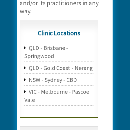
and/or its practitioners in any
way.
Clinic Locations
QLD - Brisbane -
Springwood
QLD - Gold Coast - Nerang
NSW - Sydney - CBD
VIC - Melbourne - Pascoe
Vale