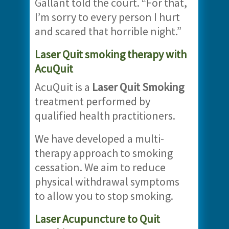
Gallant told the court. “For that,
I’m sorry to every person I hurt
and scared that horrible night.”
Laser Quit smoking therapy with
AcuQuit
AcuQuit is a
Laser Quit Smoking
treatment performed by
qualified health practitioners.
We have developed a multi-
therapy approach to smoking
cessation. We aim to reduce
physical withdrawal symptoms
to allow you to stop smoking.
Laser Acupuncture to Quit